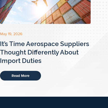
May 19, 2026
It’s Time Aerospace Suppliers
Thought Differently About
Import Duties
Read More