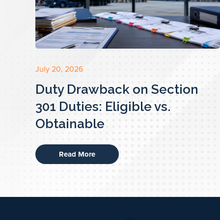
July 20, 2026
Duty Drawback on Section
301 Duties: Eligible vs.
Obtainable
Read More