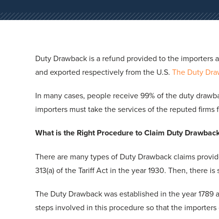
Duty Drawback is a refund provided to the importers 
and exported respectively from the U.S.
The Duty Dr
In many cases, people receive 99% of the duty drawbac
importers must take the services of the reputed firms
What is the Right Procedure to Claim Duty Drawbac
There are many types of Duty Drawback claims provid
313(a) of the Tariff Act in the year 1930. Then, there i
The Duty Drawback was established in the year 1789 
steps involved in this procedure so that the importers 