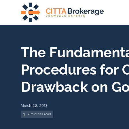
The Fundament
Procedures for 
Drawback on G
March 22, 2018
2 minutes read