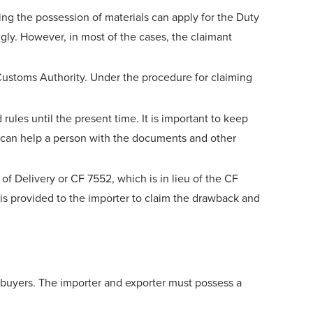
ing the possession of materials can apply for the Duty
gly. However, in most of the cases, the claimant
Customs Authority. Under the procedure for claiming
es until the present time. It is important to keep
hat can help a person with the documents and other
f Delivery or CF 7552, which is in lieu of the CF
is provided to the importer to claim the drawback and
 buyers. The importer and exporter must possess a