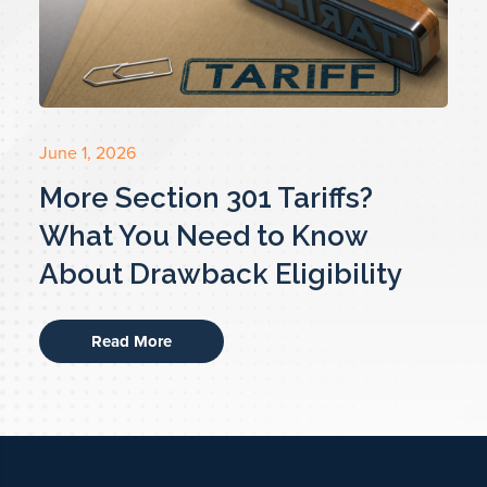
June 1, 2026
More Section 301 Tariffs?
What You Need to Know
About Drawback Eligibility
Read More