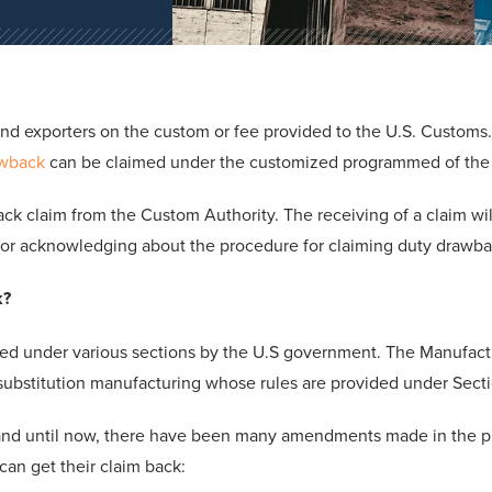
and exporters on the custom or fee provided to the U.S. Customs
awback
can be claimed under the customized programmed of the
k claim from the Custom Authority. The receiving of a claim will
 for acknowledging about the procedure for claiming duty drawba
k?
ed under various sections by the U.S government. The Manufact
s substitution manufacturing whose rules are provided under Sectio
and until now, there have been many amendments made in the pr
can get their claim back: