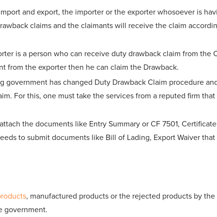
import and export, the importer or the exporter whosoever is hav
rawback claims and the claimants will receive the claim accordin
orter is a person who can receive duty drawback claim from the 
t from the exporter then he can claim the Drawback.
ng government has changed Duty Drawback Claim procedure and rul
claim. For this, one must take the services from a reputed firm t
ttach the documents like Entry Summary or CF 7501, Certificate o
eds to submit documents like Bill of Lading, Export Waiver that 
products
, manufactured products or the rejected products by the
he government.