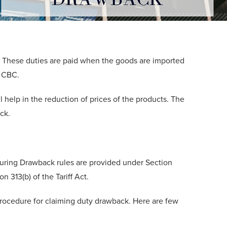
. These duties are paid when the goods are imported
 CBC.
 help in the reduction of prices of the products. The
ck.
uring Drawback rules are provided under Section
n 313(b) of the Tariff Act.
ocedure for claiming duty drawback. Here are few