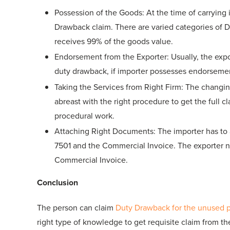
Possession of the Goods: At the time of carrying 
Drawback claim. There are varied categories of D
receives 99% of the goods value.
Endorsement from the Exporter: Usually, the exp
duty drawback, if importer possesses endorsemen
Taking the Services from Right Firm: The changi
abreast with the right procedure to get the full 
procedural work.
Attaching Right Documents: The importer has to a
7501 and the Commercial Invoice. The exporter ne
Commercial Invoice.
Conclusion
The person can claim
Duty Drawback for the unused 
right type of knowledge to get requisite claim from t