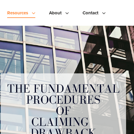
Resources
About
Contact