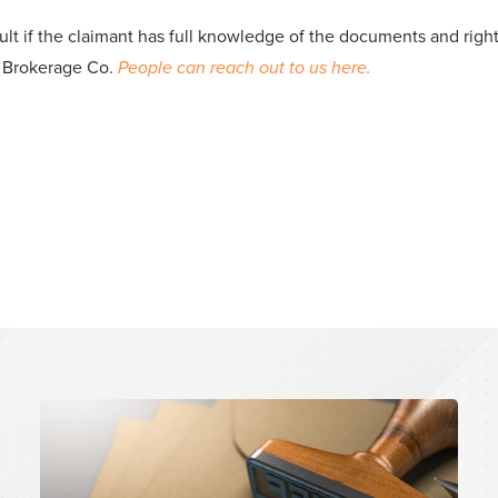
cult if the claimant has full knowledge of the documents and rig
A Brokerage Co.
People can reach out to us here.