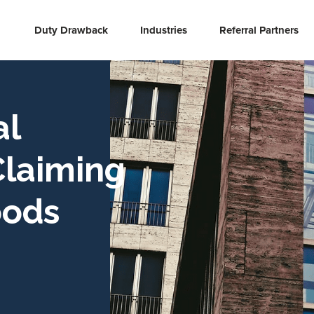
Duty Drawback
Industries
Referral Partners
al
Claiming
oods