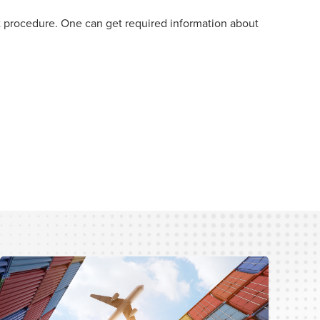
ht procedure. One can get required information about