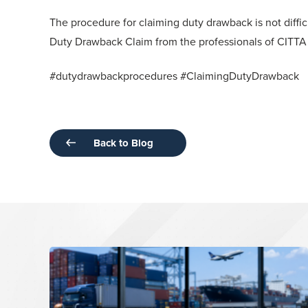
The procedure for claiming duty drawback is not diffi
Duty Drawback Claim from the professionals of CITT
#dutydrawbackprocedures #ClaimingDutyDrawback
Back to Blog