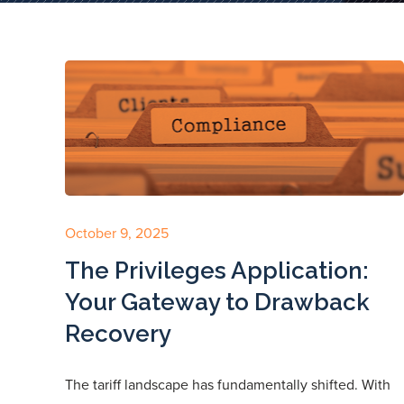
October 9, 2025
The Privileges Application:
Your Gateway to Drawback
Recovery
The tariff landscape has fundamentally shifted. With