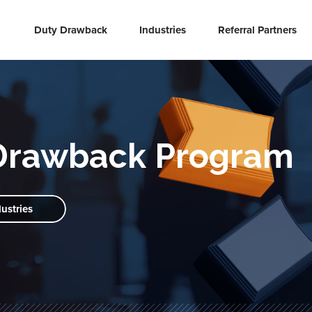
Duty Drawback
Industries
Referral Partners
Drawback Program
dustries