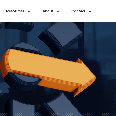
Resources
About
Contact