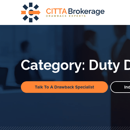
Category:
Duty 
Talk To A Drawback Specialist
In