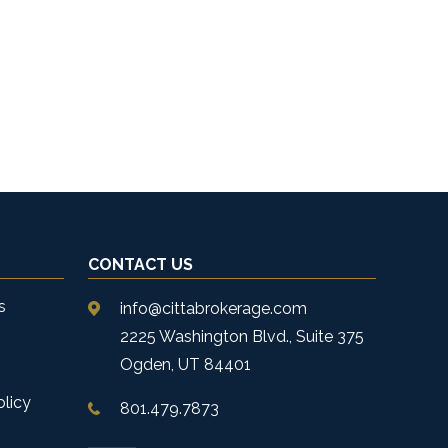
CONTACT US
s
info@cittabrokerage.com
2225 Washington Blvd., Suite 375
Ogden, UT 84401
olicy
801.479.7873