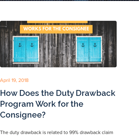
April 19, 2018
How Does the Duty Drawback
Program Work for the
Consignee?
The duty drawback is related to 99% drawback claim