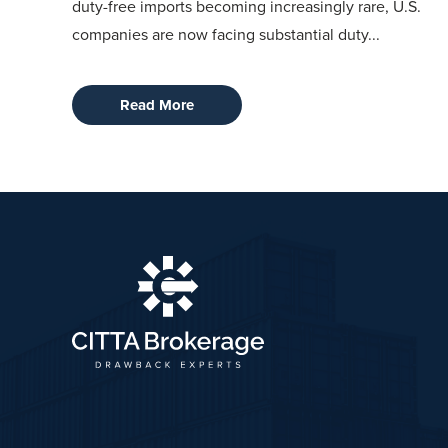
duty-free imports becoming increasingly rare, U.S.
companies are now facing substantial duty...
Read More