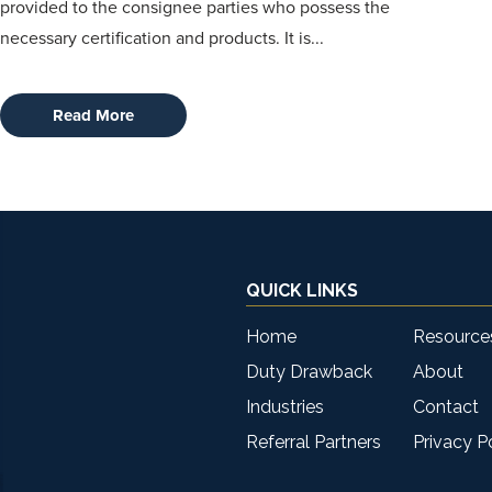
provided to the consignee parties who possess the
necessary certification and products. It is...
Read More
QUICK LINKS
Home
Resource
Duty Drawback
About
Industries
Contact
Referral Partners
Privacy P